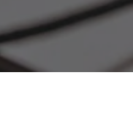
Free Shipping
Give Us A Call
When you spend $300+
+1 (800) 909-6396