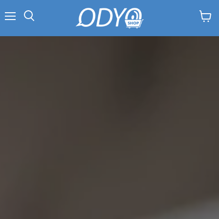
Menu
View
Search
cart