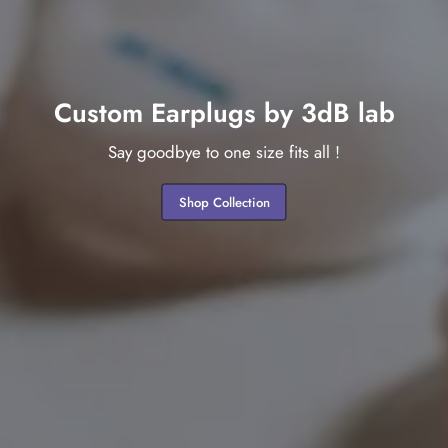
Custom Earplugs by 3dB lab
Say goodbye to one size fits all !
Shop Collection